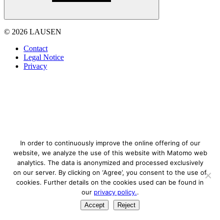
© 2026 LAUSEN
Contact
Legal Notice
Privacy
In order to continuously improve the online offering of our
website, we analyze the use of this website with Matomo web
analytics. The data is anonymized and processed exclusively
on our server. By clicking on ‘Agree’, you consent to the use of
cookies. Further details on the cookies used can be found in
our
privacy policy.
.
Accept
Reject