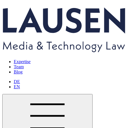
Expertise
Team
Blog
DE
EN