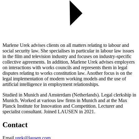
Marlene Urek advises clients on all matters relating to labour and
social security law. She specialises in particular in labour law issues
in the film and television industry and focuses on industry-specific
collective agreements. In addition, Marlene Urek advises employers
on interactions with works councils and represents them in legal
disputes relating to works constitution law. Another focus is on the
legal implementation of modern working models and the use of
artificial intelligence in employment relationships.
Studied in Munich and Amsterdam (Netherlands). Legal clerkship in
Munich. Worked at various law firms in Munich and at the Max
Planck Institute for Innovation and Competition. Lecturer and
specialist consultant. Joined LAUSEN in 2021.
Contact
Email
urek@lausen.com