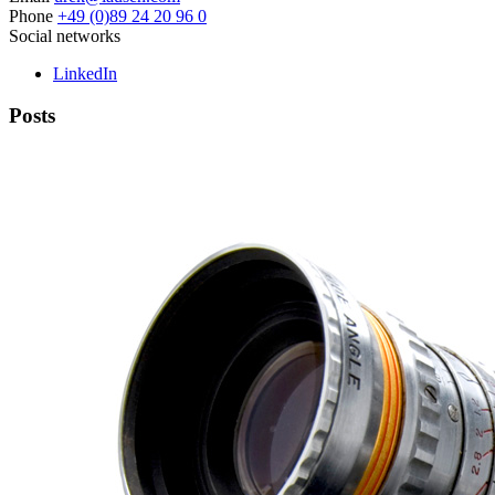
Phone
+49 (0)89 24 20 96 0
Social networks
LinkedIn
Posts