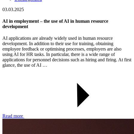
03.03.2025
AI in employment – the use of AI in human resource
development
AI applications are already widely used in human resource
development. In addition to their use for training, obtaining
employee feedback or optimising processes, employers are also
using AI for HR tasks. In particular, there is a wide range of
applications for personnel decisions such as hiring and firing. At first
glance, the use of AI …
Read more