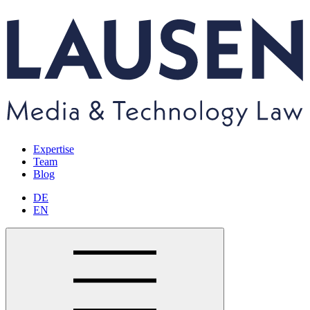
Expertise
Team
Blog
DE
EN