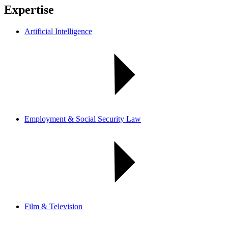
Expertise
Artificial Intelligence
Employment & Social Security Law
Film & Television