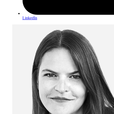
LinkedIn