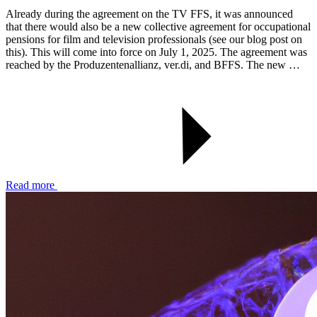
Already during the agreement on the TV FFS, it was announced
that there would also be a new collective agreement for occupational
pensions for film and television professionals (see our blog post on
this). This will come into force on July 1, 2025. The agreement was
reached by the Produzentenallianz, ver.di, and BFFS. The new …
Read more