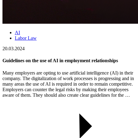
AI
Labor Law
20.03.2024
Guidelines on the use of AI in employment relationships
Many employers are opting to use artificial intelligence (AI) in their
company. The digitalization of work processes is progressing and in
many areas the use of AI is required in order to remain competitive.
Employers can counter the legal risks by making their employees
aware of them. They should also create clear guidelines for the …