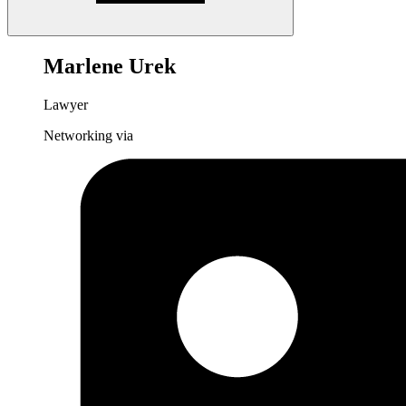
Marlene Urek
Lawyer
Networking via