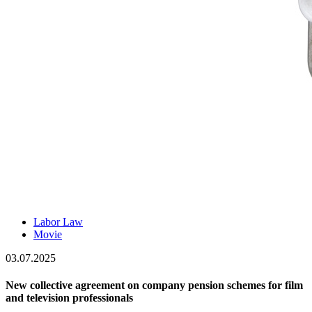
Labor Law
Movie
03.07.2025
New collective agreement on company pension schemes for film
and television professionals