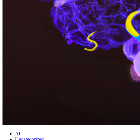
AI
Uncategorized