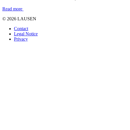
Read more
© 2026 LAUSEN
Contact
Legal Notice
Privacy