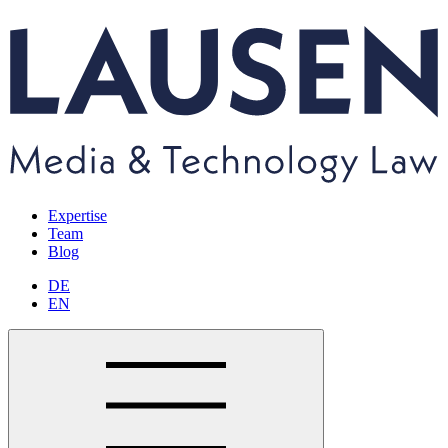
Expertise
Team
Blog
DE
EN