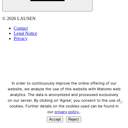
© 2026 LAUSEN
Contact
Legal Notice
Privacy
In order to continuously improve the online offering of our
website, we analyze the use of this website with Matomo web
analytics. The data is anonymized and processed exclusively
on our server. By clicking on ‘Agree’, you consent to the use of
cookies. Further details on the cookies used can be found in
our
privacy policy.
.
Accept
Reject