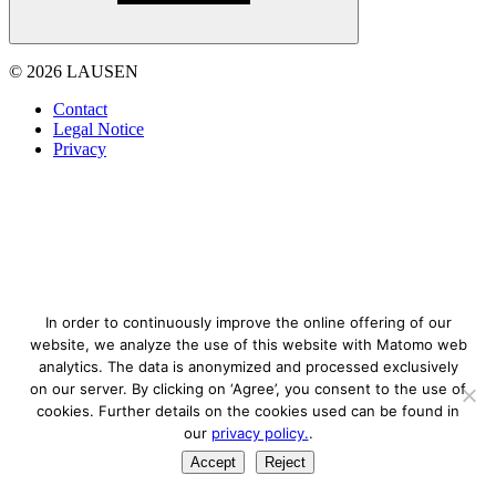
© 2026 LAUSEN
Contact
Legal Notice
Privacy
In order to continuously improve the online offering of our
website, we analyze the use of this website with Matomo web
analytics. The data is anonymized and processed exclusively
on our server. By clicking on ‘Agree’, you consent to the use of
cookies. Further details on the cookies used can be found in
our
privacy policy.
.
Accept
Reject