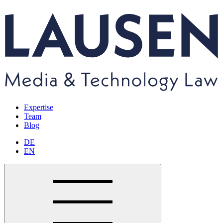
Expertise
Team
Blog
DE
EN