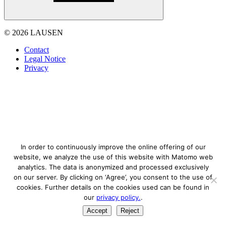
© 2026 LAUSEN
Contact
Legal Notice
Privacy
In order to continuously improve the online offering of our
website, we analyze the use of this website with Matomo web
analytics. The data is anonymized and processed exclusively
on our server. By clicking on ‘Agree’, you consent to the use of
cookies. Further details on the cookies used can be found in
our
privacy policy.
.
Accept
Reject