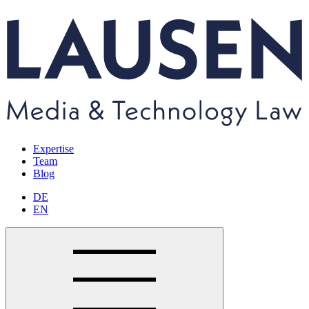
Expertise
Team
Blog
DE
EN