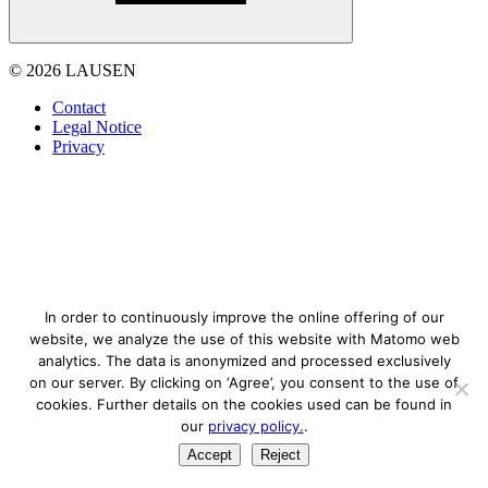
© 2026 LAUSEN
Contact
Legal Notice
Privacy
In order to continuously improve the online offering of our
website, we analyze the use of this website with Matomo web
analytics. The data is anonymized and processed exclusively
on our server. By clicking on ‘Agree’, you consent to the use of
cookies. Further details on the cookies used can be found in
our
privacy policy.
.
Accept
Reject