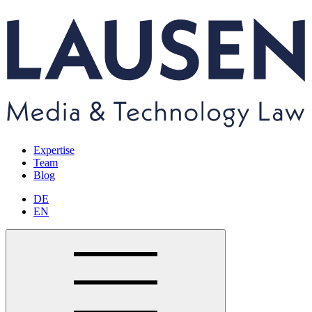
Expertise
Team
Blog
DE
EN