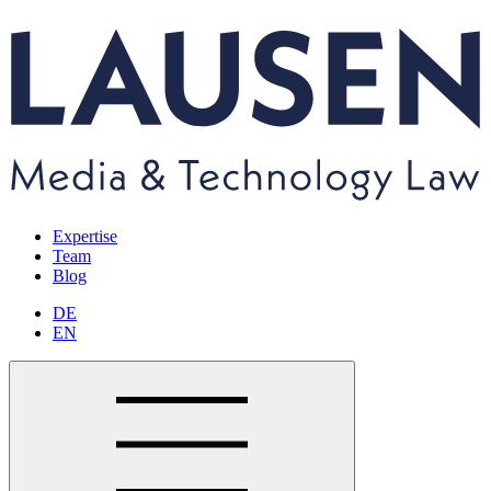
Expertise
Team
Blog
DE
EN