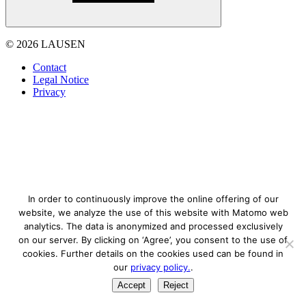
© 2026 LAUSEN
Contact
Legal Notice
Privacy
In order to continuously improve the online offering of our
website, we analyze the use of this website with Matomo web
analytics. The data is anonymized and processed exclusively
on our server. By clicking on ‘Agree’, you consent to the use of
cookies. Further details on the cookies used can be found in
our
privacy policy.
.
Accept
Reject