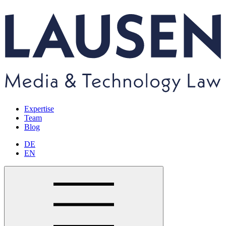
Expertise
Team
Blog
DE
EN