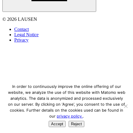
© 2026 LAUSEN
Contact
Legal Notice
Privacy
In order to continuously improve the online offering of our
website, we analyze the use of this website with Matomo web
analytics. The data is anonymized and processed exclusively
on our server. By clicking on ‘Agree’, you consent to the use of
cookies. Further details on the cookies used can be found in
our
privacy policy.
.
Accept
Reject