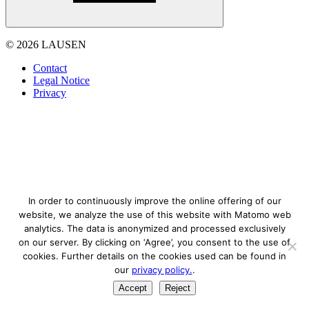
© 2026 LAUSEN
Contact
Legal Notice
Privacy
In order to continuously improve the online offering of our
website, we analyze the use of this website with Matomo web
analytics. The data is anonymized and processed exclusively
on our server. By clicking on ‘Agree’, you consent to the use of
cookies. Further details on the cookies used can be found in
our
privacy policy.
.
Accept
Reject