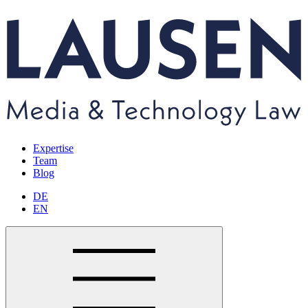
Expertise
Team
Blog
DE
EN