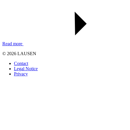
Read more
© 2026 LAUSEN
Contact
Legal Notice
Privacy