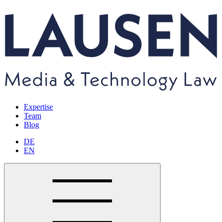
Expertise
Team
Blog
DE
EN