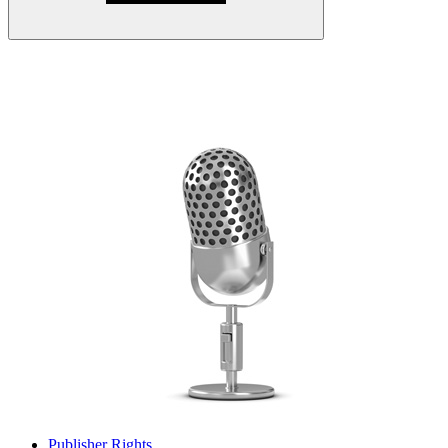
Publisher Rights