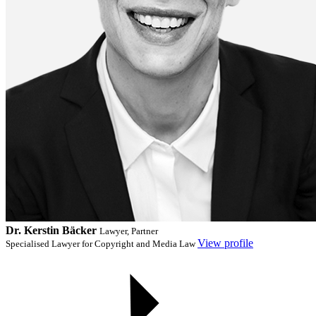
Dr. Kerstin Bäcker
Lawyer, Partner
View profile
Specialised Lawyer for Copyright and Media Law