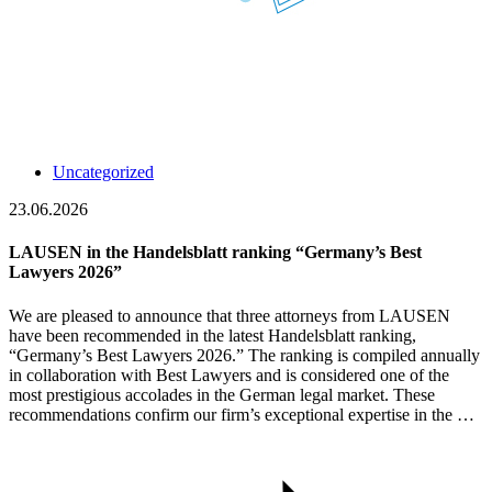
Uncategorized
23.06.2026
LAUSEN in the Handelsblatt ranking “Germany’s Best
Lawyers 2026”
We are pleased to announce that three attorneys from LAUSEN
have been recommended in the latest Handelsblatt ranking,
“Germany’s Best Lawyers 2026.” The ranking is compiled annually
in collaboration with Best Lawyers and is considered one of the
most prestigious accolades in the German legal market. These
recommendations confirm our firm’s exceptional expertise in the …