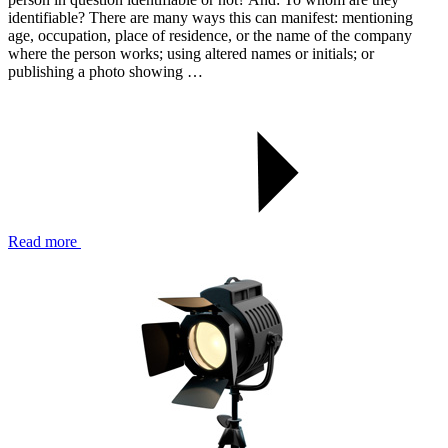
identifiable? There are many ways this can manifest: mentioning
age, occupation, place of residence, or the name of the company
where the person works; using altered names or initials; or
publishing a photo showing …
Read more