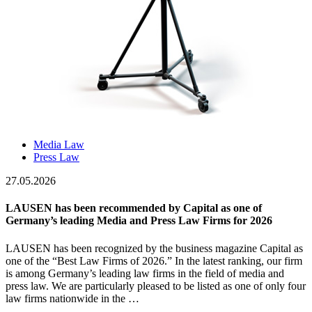
Media Law
Press Law
27.05.2026
LAUSEN has been recommended by Capital as one of
Germany’s leading Media and Press Law Firms for 2026
LAUSEN has been recognized by the business magazine Capital as
one of the “Best Law Firms of 2026.” In the latest ranking, our firm
is among Germany’s leading law firms in the field of media and
press law. We are particularly pleased to be listed as one of only four
law firms nationwide in the …