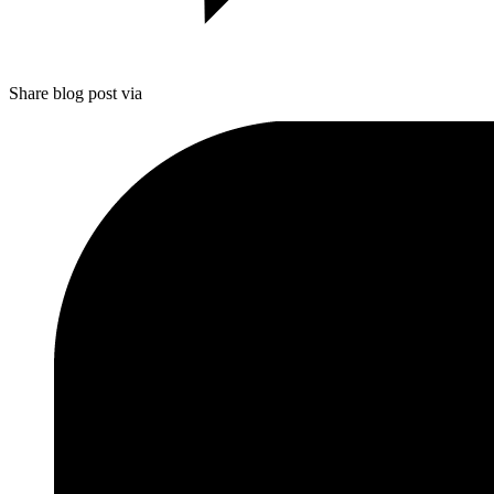
Share blog post via