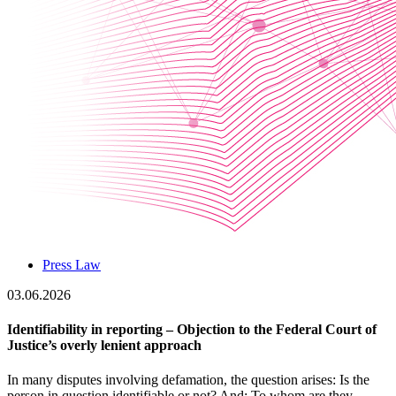
Press Law
03.06.2026
Identifiability in reporting – Objection to the Federal Court of
Justice’s overly lenient approach
In many disputes involving defamation, the question arises: Is the
person in question identifiable or not? And: To whom are they