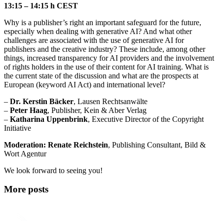
13:15 – 14:15 h CEST
Why is a publisher’s right an important safeguard for the future,
especially when dealing with generative AI? And what other
challenges are associated with the use of generative AI for
publishers and the creative industry? These include, among other
things, increased transparency for AI providers and the involvement
of rights holders in the use of their content for AI training. What is
the current state of the discussion and what are the prospects at
European (keyword AI Act) and international level?
–
Dr. Kerstin Bäcker
, Lausen Rechtsanwälte
–
Peter Haag
, Publisher, Kein & Aber Verlag
–
Katharina Uppenbrink
, Executive Director of the Copyright
Initiative
Moderation:
Renate Reichstein
, Publishing Consultant, Bild &
Wort Agentur
We look forward to seeing you!
More posts