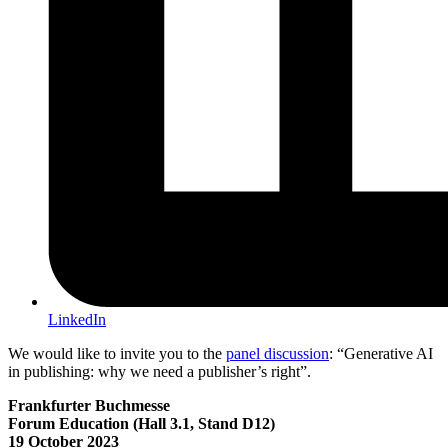
LinkedIn
We would like to invite you to the
panel discussion
: “Generative AI
in publishing: why we need a publisher’s right”.
Frankfurter Buchmesse
Forum Education (Hall 3.1, Stand D12)
19 October 2023