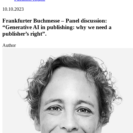
10.10.2023
Frankfurter Buchmesse – Panel discussion:
“Generative AI in publishing: why we need a
publisher’s right”.
Author