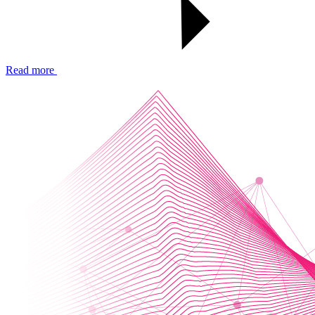
Read more