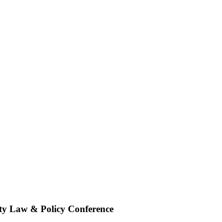
rty Law & Policy Conference