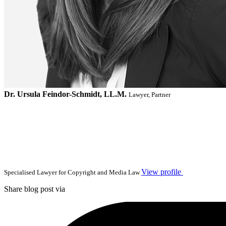
Dr. Ursula Feindor-Schmidt, LL.M.
Lawyer, Partner
View profile
Specialised Lawyer for Copyright and Media Law
Share blog post via