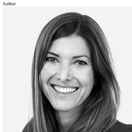
Author