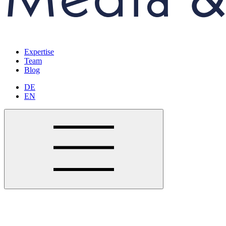
Expertise
Team
Blog
DE
EN