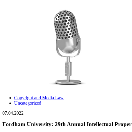
Copyright and Media Law
Uncategorized
07.04.2022
Fordham University: 29th Annual Intellectual Prope