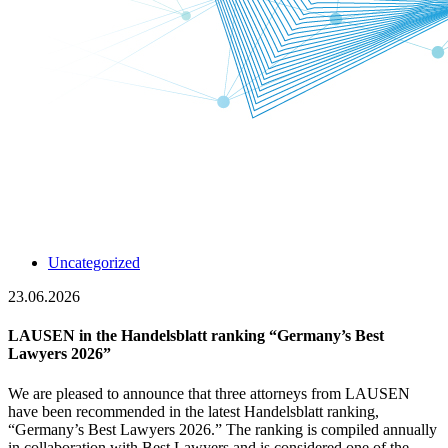
Uncategorized
23.06.2026
LAUSEN in the Handelsblatt ranking “Germany’s Best
Lawyers 2026”
We are pleased to announce that three attorneys from LAUSEN
have been recommended in the latest Handelsblatt ranking,
“Germany’s Best Lawyers 2026.” The ranking is compiled annually
in collaboration with Best Lawyers and is considered one of the