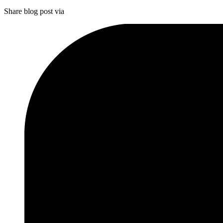
Share blog post via