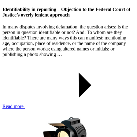
Identifiability in reporting – Objection to the Federal Court of
Justice’s overly lenient approach
In many disputes involving defamation, the question arises: Is the
person in question identifiable or not? And: To whom are they
identifiable? There are many ways this can manifest: mentioning
age, occupation, place of residence, or the name of the company
where the person works; using altered names or initials; or
publishing a photo showing …
Read more