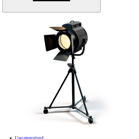
Uncategorized