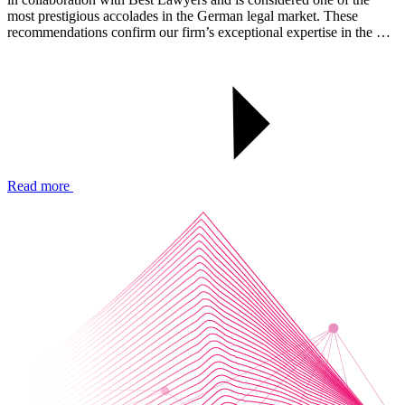
most prestigious accolades in the German legal market. These
recommendations confirm our firm’s exceptional expertise in the …
Read more