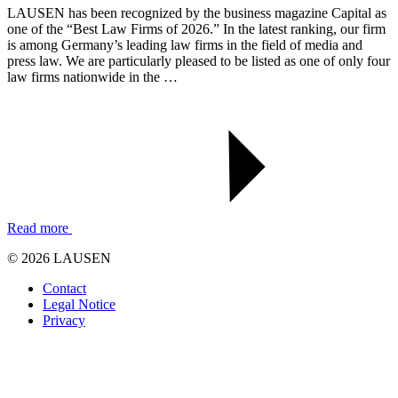
LAUSEN has been recognized by the business magazine Capital as
one of the “Best Law Firms of 2026.” In the latest ranking, our firm
is among Germany’s leading law firms in the field of media and
press law. We are particularly pleased to be listed as one of only four
law firms nationwide in the …
Read more
© 2026 LAUSEN
Contact
Legal Notice
Privacy