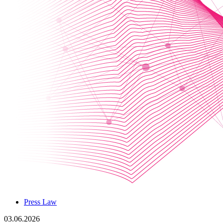
Press Law
03.06.2026