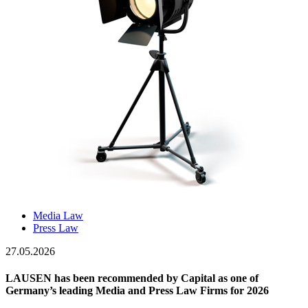
Media Law
Press Law
27.05.2026
LAUSEN has been recommended by Capital as one of
Germany’s leading Media and Press Law Firms for 2026