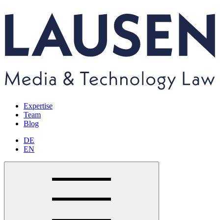
Expertise
Team
Blog
DE
EN