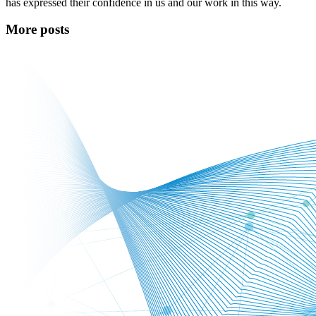
has expressed their confidence in us and our work in this way.
More posts