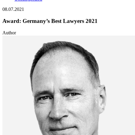
08.07.2021
Award: Germany’s Best Lawyers 2021
Author