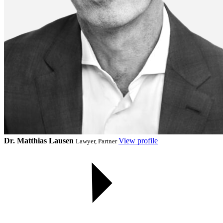
Dr. Matthias Lausen
View profile
Lawyer, Partner