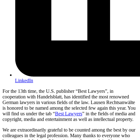
LinkedIn
For the 13th time, the U.S. publisher “Best Lawyers”, in
cooperation with Handelsblatt, has identified the most renowned
German lawyers in various fields of the law. Lausen Rechtsanwälte
is honored to be named among the selected few again this year. You
will find us under the tab “
Best Lawyers
” in the fields of media and
copyright, media and entertainment as well as intellectual property.
We are extraordinarily grateful to be counted among the best by our
colleagues in the legal profession. Many thanks to everyone who